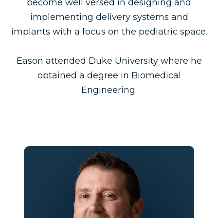
become well versed in designing and
implementing delivery systems and
implants with a focus on the pediatric space.
Eason attended Duke University where he
obtained a degree in Biomedical
Engineering.