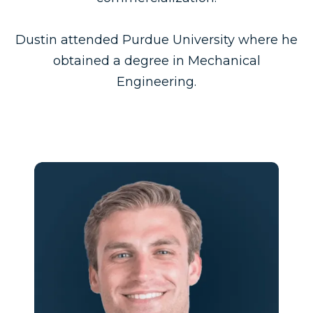
Dustin attended Purdue University where he
obtained a degree in Mechanical
Engineering.