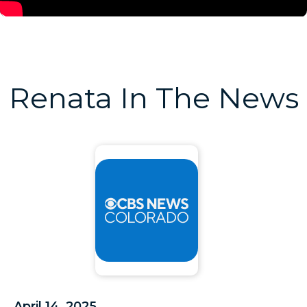
Renata In The News
April 14, 2025