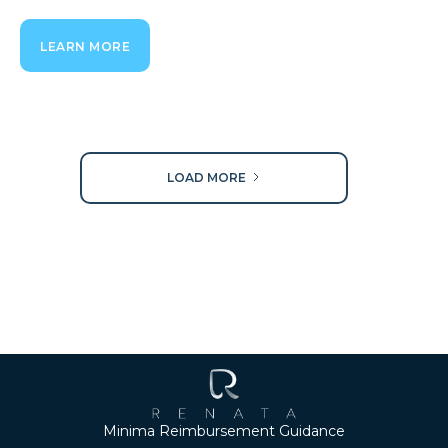
LEARN MORE
LOAD MORE
Minima Reimbursement Guidance