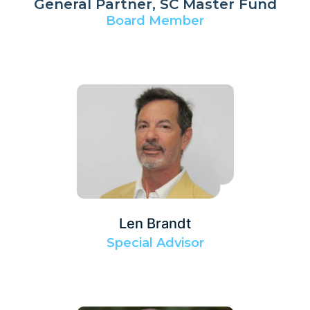
General Partner, SC Master Fund
Board Member
Len Brandt
Special Advisor