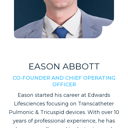
EASON ABBOTT
CO-FOUNDER AND CHIEF OPERATING
OFFICER
Eason started his career at Edwards
Lifesciences focusing on Transcatheter
Pulmonic & Tricuspid devices. With over 10
years of professional experience, he has