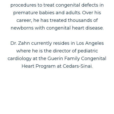
procedures to treat congenital defects in
premature babies and adults. Over his
career, he has treated thousands of
newborns with congenital heart disease.
Dr. Zahn currently resides in Los Angeles
where he is the director of pediatric
cardiology at the Guerin Family Congenital
Heart Program at Cedars-Sinai.