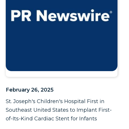
February 26, 2025
St. Joseph's Children's Hospital First in
Southeast United States to Implant First-
of-Its-Kind Cardiac Stent for Infants