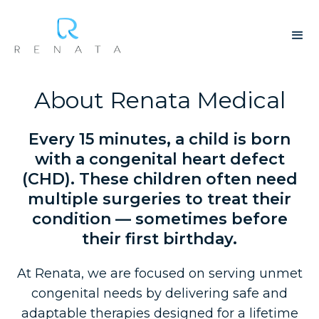
About Renata Medical
Every 15 minutes, a child is born
with a congenital heart defect
(CHD). These children often need
multiple surgeries to treat their
condition — sometimes before
their first birthday.
At Renata, we are focused on serving unmet
congenital needs by delivering safe and
adaptable therapies designed for a lifetime