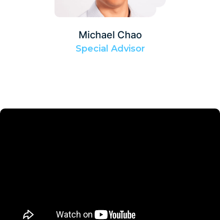
Michael Chao
Special Advisor