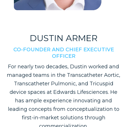
DUSTIN ARMER
CO-FOUNDER AND CHIEF EXECUTIVE
OFFICER
For nearly two decades, Dustin worked and
managed teams in the Transcatheter Aortic,
Transcatheter Pulmonic, and Tricuspid
device spaces at Edwards Lifesciences. He
has ample experience innovating and
leading concepts from conceptualization to
first-in-market solutions through
commercialization.