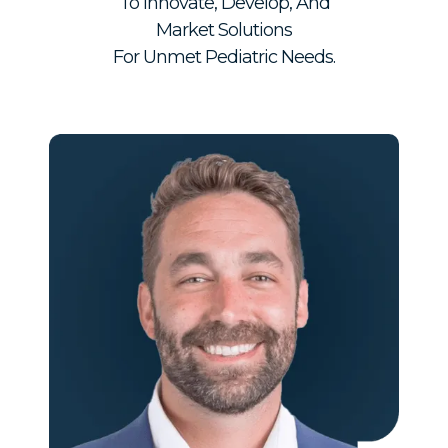
To Innovate, Develop, And
Market Solutions
For Unmet Pediatric Needs.