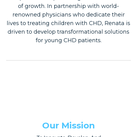
of growth. In partnership with world-
renowned physicians who dedicate their
lives to treating children with CHD, Renata is
driven to develop transformational solutions
for young CHD patients.
Our Mission