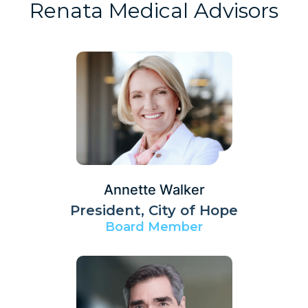
Renata Medical Advisors
Annette Walker
President, City of Hope
Board Member