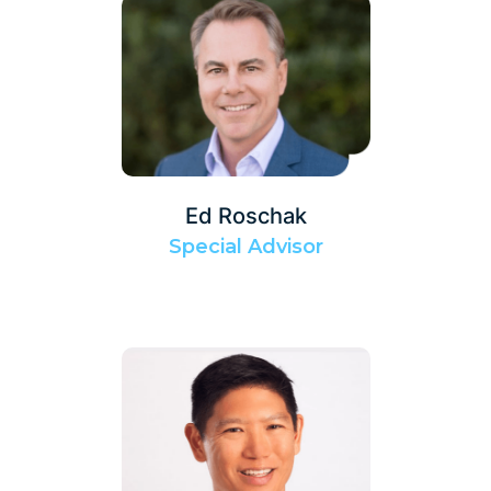
Ed Roschak
Special Advisor