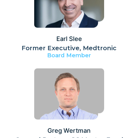
Earl Slee
Former Executive, Medtronic
Board Member
Greg Wertman