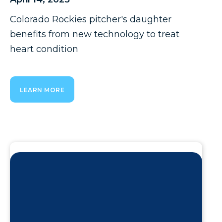
Colorado Rockies pitcher's daughter
benefits from new technology to treat
heart condition
LEARN MORE