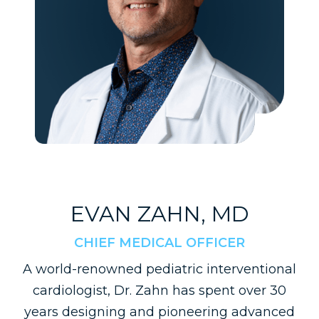
EVAN ZAHN, MD
CHIEF MEDICAL OFFICER
A world-renowned pediatric interventional
cardiologist, Dr. Zahn has spent over 30
years designing and pioneering advanced